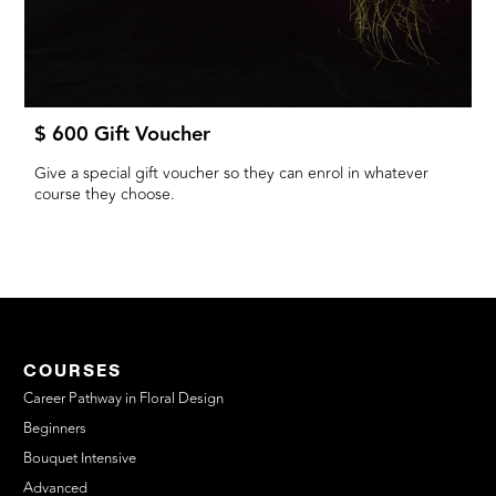
$ 600 Gift Voucher
Give a special gift voucher so they can enrol in whatever
course they choose.
COURSES
Career Pathway in Floral Design
Beginners
Bouquet Intensive
Advanced