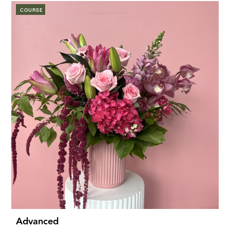
COURSE
Advanced