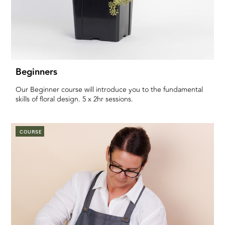
Beginners
Our Beginner course will introduce you to the fundamental
skills of floral design. 5 x 2hr sessions.
COURSE