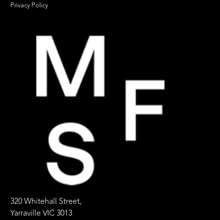
Privacy Policy
320 Whitehall Street,
Yarraville VIC 3013