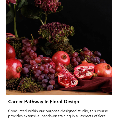
Career Pathway In Floral Design
Conducted within our purpose-designed studio, this course
provides extensive, hands-on training in all aspects of floral