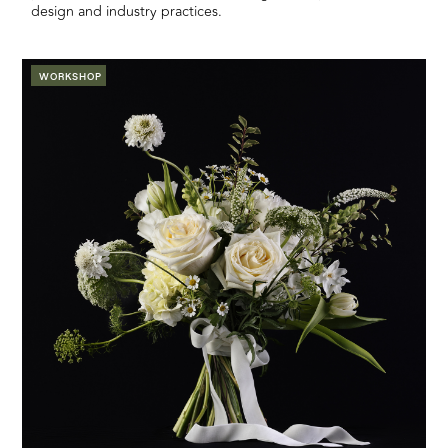
design and industry practices.
WORKSHOP