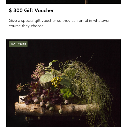
$ 300 Gift Voucher
Give a special gift voucher so they can enrol in whatever
course they choose.
VOUCHER