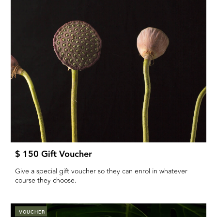
$ 150 Gift Voucher
Give a special gift voucher so they can enrol in whatever
course they choose.
VOUCHER