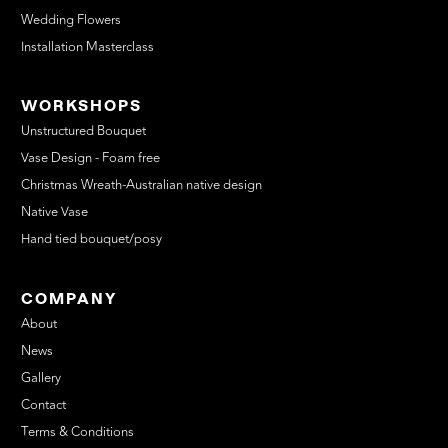
Wedding Flowers
Installation Masterclass
WORKSHOPS
Unstructured Bouquet
Vase Design - Foam free
Christmas Wreath-Australian native design
Native Vase
Hand tied bouquet/posy
COMPANY
About
News
Gallery
Contact
Terms & Conditions