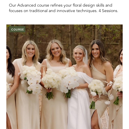
Our Advanced course refines your floral design skills and
focuses on traditional and innovative techniques. 4 Sessions.
COURSE