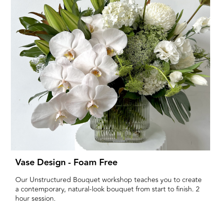
Vase Design - Foam Free
Our Unstructured Bouquet workshop teaches you to create
a contemporary, natural-look bouquet from start to finish. 2
hour session.