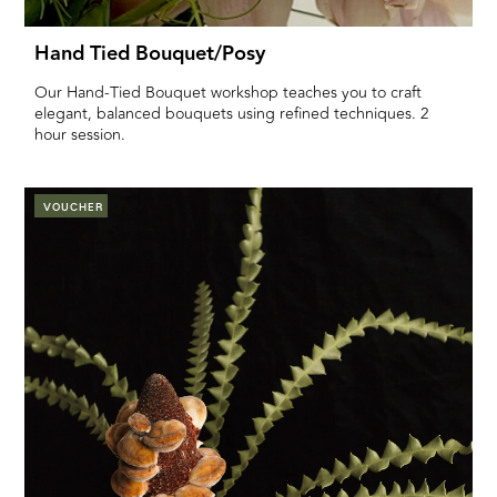
Hand Tied Bouquet/posy
Our Hand-Tied Bouquet workshop teaches you to craft
elegant, balanced bouquets using refined techniques. 2
hour session.
VOUCHER