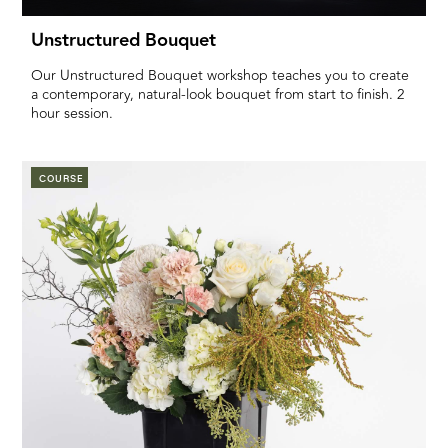
Unstructured Bouquet
Our Unstructured Bouquet workshop teaches you to create
a contemporary, natural-look bouquet from start to finish. 2
hour session.
COURSE