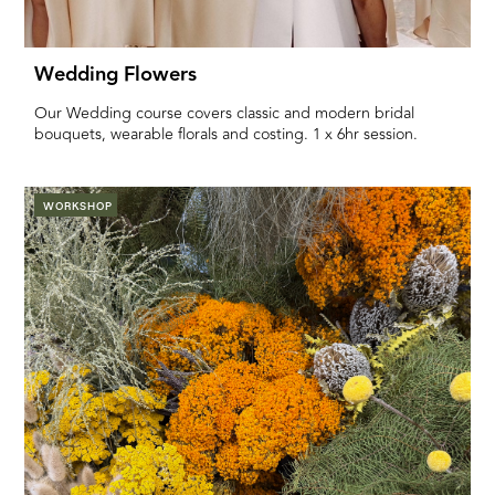
Wedding Flowers
Our Wedding course covers classic and modern bridal
bouquets, wearable florals and costing. 1 x 6hr session.
WORKSHOP