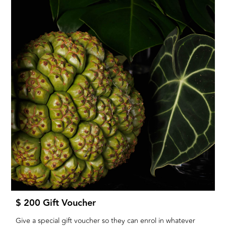
$ 200 Gift Voucher
Give a special gift voucher so they can enrol in whatever