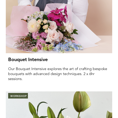
Bouquet Intensive
Our Bouquet Intensive explores the art of crafting bespoke
bouquets with advanced design techniques. 2 x 6hr
sessions.
WORKSHOP