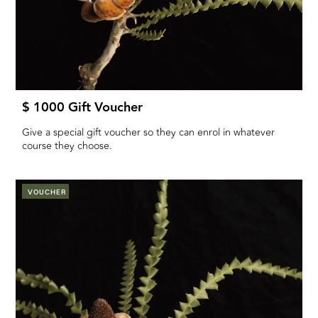
$ 1000 Gift Voucher
Give a special gift voucher so they can enrol in whatever
course they choose.
VOUCHER