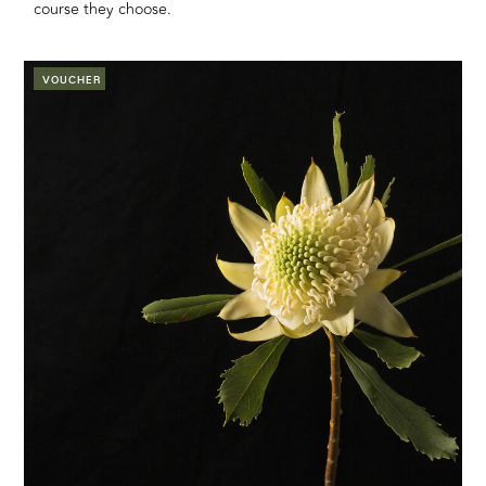
course they choose.
VOUCHER