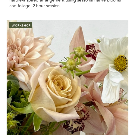
nature-inspired arrangement using seasonal native blooms
and foliage. 2 hour session.
WORKSHOP