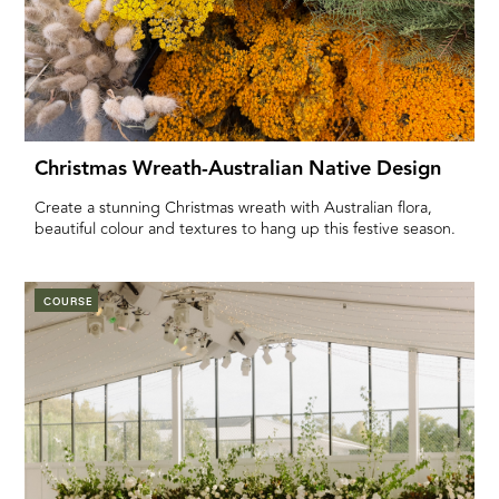
Christmas Wreath-Australian Native Design
Create a stunning Christmas wreath with Australian flora,
beautiful colour and textures to hang up this festive season.
COURSE