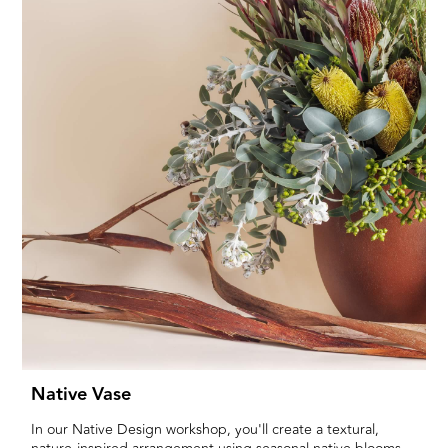
Native Vase
In our Native Design workshop, you'll create a textural,