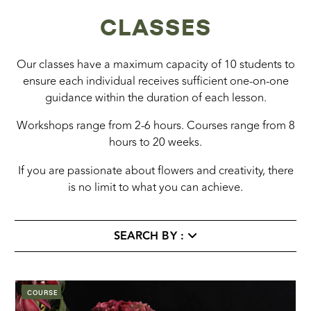
CLASSES
Our classes have a maximum capacity of 10 students to
ensure each individual receives sufficient one-on-one
guidance within the duration of each lesson.
Workshops range from 2-6 hours. Courses range from 8
hours to 20 weeks.
If you are passionate about flowers and creativity, there
is no limit to what you can achieve.
SEARCH BY :
COURSE