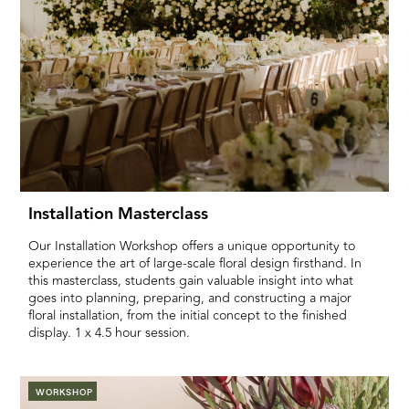
Installation Masterclass
Our Installation Workshop offers a unique opportunity to
experience the art of large-scale floral design firsthand. In
this masterclass, students gain valuable insight into what
goes into planning, preparing, and constructing a major
floral installation, from the initial concept to the finished
display. 1 x 4.5 hour session.
WORKSHOP