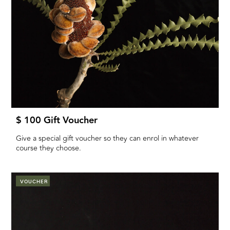
$ 100 Gift Voucher
Give a special gift voucher so they can enrol in whatever
course they choose.
VOUCHER