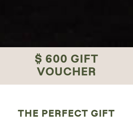
$ 600 GIFT
VOUCHER
THE PERFECT GIFT