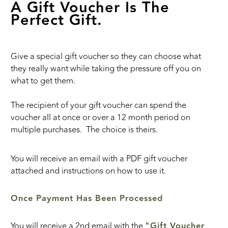
A Gift Voucher Is The
Perfect Gift.
Give a special gift voucher so they can choose what
they really want while taking the pressure off you on
what to get them.
The recipient of your gift voucher can spend the
voucher all at once or over a 12 month period on
multiple purchases. The choice is theirs.
You will receive an email with a PDF gift voucher
attached and instructions on how to use it.
Once Payment Has Been Processed
You will receive a 2nd email with the
"Gift Voucher