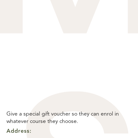
Give a special gift voucher so they can enrol in
whatever course they choose.
Address: