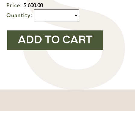
Price:
$ 600.00
Quantity:
YOU MIGHT ALSO LIKE