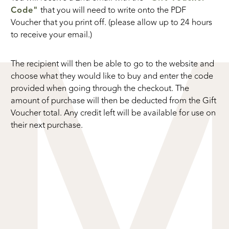
Code"
that you will need to write onto the PDF
Voucher that you print off. (please allow up to 24 hours
to receive your email.)
The recipient will then be able to go to the website and
choose what they would like to buy and enter the code
provided when going through the checkout. The
amount of purchase will then be deducted from the Gift
Voucher total. Any credit left will be available for use on
their next purchase.