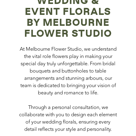
WEDDING &
EVENT FLORALS
BY MELBOURNE
FLOWER STUDIO
At Melbourne Flower Studio, we understand
the vital role flowers play in making your
special day truly unforgettable. From bridal
bouquets and buttonholes to table
arrangements and stunning arbours, our
team is dedicated to bringing your vision of
beauty and romance to life.
Through a personal consultation, we
collaborate with you to design each element
of your wedding florals, ensuring every
detail reflects your style and personality.