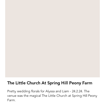
The Little Church At Spring Hill Peony Farm
Pretty wedding florals for Alyssa and Liam - 24.2.24. The
venue was the magical The Little Church at Spring Hill Peony
Farm.