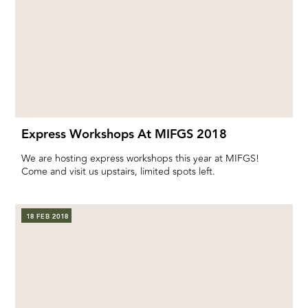
Express Workshops At MIFGS 2018
We are hosting express workshops this year at MIFGS!
Come and visit us upstairs, limited spots left.
18 FEB 2018