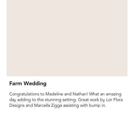
Farm Wedding
Congratulations to Madeline and Nathan! What an amazing
day adding to this stunning setting. Great work by Lor Flora
Designs and Marcella Zigga assisting with bump in.