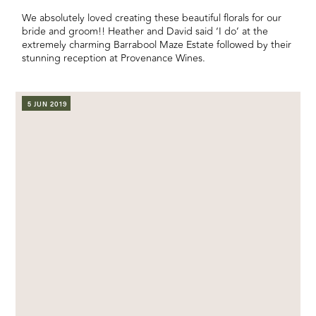
We absolutely loved creating these beautiful florals for our
bride and groom!! Heather and David said ‘I do’ at the
extremely charming Barrabool Maze Estate followed by their
stunning reception at Provenance Wines.
5 JUN 2019