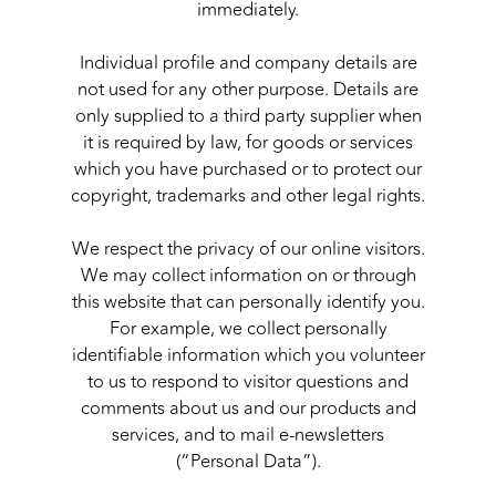
immediately.
Individual profile and company details are
not used for any other purpose. Details are
only supplied to a third party supplier when
it is required by law, for goods or services
which you have purchased or to protect our
copyright, trademarks and other legal rights.
We respect the privacy of our online visitors.
We may collect information on or through
this website that can personally identify you.
For example, we collect personally
identifiable information which you volunteer
to us to respond to visitor questions and
comments about us and our products and
services, and to mail e-newsletters
(“Personal Data”).