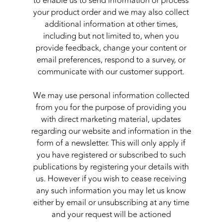
to enable us to send information or process
your product order and we may also collect
additional information at other times,
including but not limited to, when you
provide feedback, change your content or
email preferences, respond to a survey, or
communicate with our customer support.
We may use personal information collected
from you for the purpose of providing you
with direct marketing material, updates
regarding our website and information in the
form of a newsletter. This will only apply if
you have registered or subscribed to such
publications by registering your details with
us. However if you wish to cease receiving
any such information you may let us know
either by email or unsubscribing at any time
and your request will be actioned