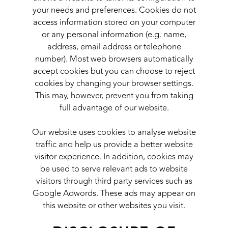
your needs and preferences. Cookies do not
access information stored on your computer
or any personal information (e.g. name,
address, email address or telephone
number). Most web browsers automatically
accept cookies but you can choose to reject
cookies by changing your browser settings.
This may, however, prevent you from taking
full advantage of our website.
Our website uses cookies to analyse website
traffic and help us provide a better website
visitor experience. In addition, cookies may
be used to serve relevant ads to website
visitors through third party services such as
Google Adwords. These ads may appear on
this website or other websites you visit.