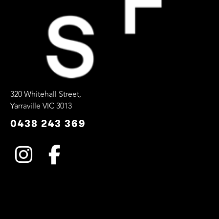
320 Whitehall Street,
Yarraville VIC 3013
0438 243 369
INSTAGRAM
FACEBOOK
Instagram
Facebook