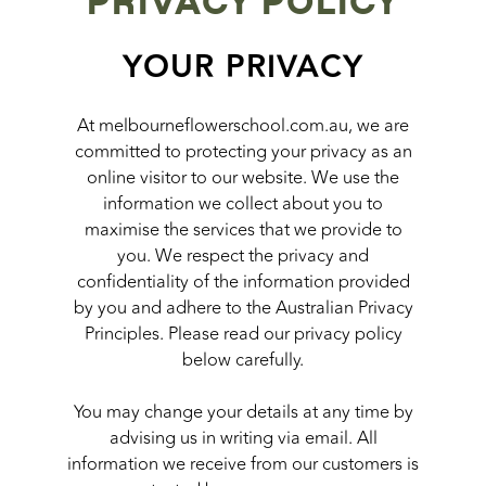
PRIVACY POLICY
YOUR PRIVACY
At melbourneflowerschool.com.au, we are
committed to protecting your privacy as an
online visitor to our website. We use the
information we collect about you to
maximise the services that we provide to
you. We respect the privacy and
confidentiality of the information provided
by you and adhere to the Australian Privacy
Principles. Please read our privacy policy
below carefully.
You may change your details at any time by
advising us in writing via email. All
information we receive from our customers is