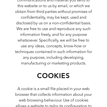
communications and material you send to
this website or to us by email, or which we
obtain from third parties without promises of
confidentiality, may be kept, used and
disclosed by us on a non-confidential basis.
We are free to use and reproduce any such
information freely, and for any purpose
whatsoever. Specifically, we will be free to
use any ideas, concepts, know-how or
techniques contained in such information for
any purpose, including developing,
manufacturing or marketing products.
COOKIES
A cookie is a small file placed in your web
browser that collects information about your
web browsing behaviour. Use of cookies
allows a website to tailor its configuration to