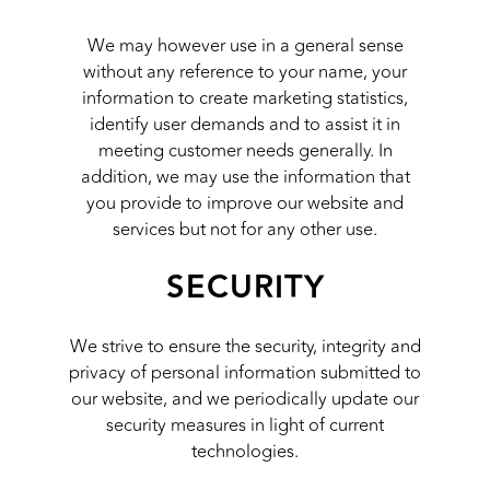
We may however use in a general sense
without any reference to your name, your
information to create marketing statistics,
identify user demands and to assist it in
meeting customer needs generally. In
addition, we may use the information that
you provide to improve our website and
services but not for any other use.
SECURITY
We strive to ensure the security, integrity and
privacy of personal information submitted to
our website, and we periodically update our
security measures in light of current
technologies.