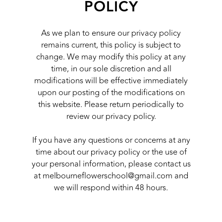
POLICY
As we plan to ensure our privacy policy
remains current, this policy is subject to
change. We may modify this policy at any
time, in our sole discretion and all
modifications will be effective immediately
upon our posting of the modifications on
this website. Please return periodically to
review our privacy policy.
If you have any questions or concerns at any
time about our privacy policy or the use of
your personal information, please contact us
at
melbourneflowerschool@gmail.com
and
we will respond within 48 hours.