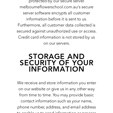
protected by our secure server.
melbourneflowerschool.com.au’s secure
server software encrypts all customer
information before it is sent to us.
Furthermore, all customer data collected is
secured against unauthorized use or access.
Credit card information is not stored by us
on our servers.
STORAGE AND
SECURITY OF YOUR
INFORMATION
We receive and store information you enter
on our website or give us in any other way
from time to time. You may provide basic
contact information such as your name,
phone number, address, and email address