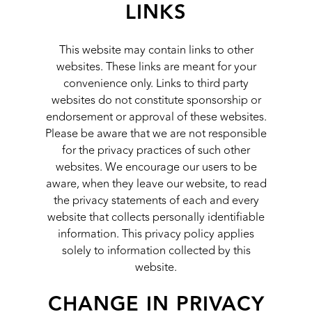
LINKS
This website may contain links to other
websites. These links are meant for your
convenience only. Links to third party
websites do not constitute sponsorship or
endorsement or approval of these websites.
Please be aware that we are not responsible
for the privacy practices of such other
websites. We encourage our users to be
aware, when they leave our website, to read
the privacy statements of each and every
website that collects personally identifiable
information. This privacy policy applies
solely to information collected by this
website.
CHANGE IN PRIVACY