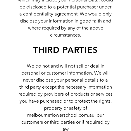
be disclosed to a potential purchaser under
a confidentiality agreement. We would only
disclose your information in good faith and
where required by any of the above
circumstances.
THIRD PARTIES
We do not and will not sell or deal in
personal or customer information. We will
never disclose your personal details to a
third party except the necessary information
required by providers of products or services
you have purchased or to protect the rights,
property or safety of
melbourneflowerschool.com.au, our
customers or third parties or if required by
law.