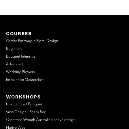
COURSES
Career Pathway in Floral Design
Beginners
Bouquet Intensive
Advanced
Wedding Flowers
Installation Masterclass
WORKSHOPS
Unstructured Bouquet
Vase Design - Foam free
Christmas Wreath-Australian native design
Native Vase