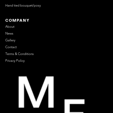
Hand tied bouquet/posy
COMPANY
About
News
Gallery
Contact
Terms & Conditions
Privacy Policy