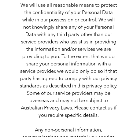
We will use all reasonable means to protect
the confidentiality of your Personal Data
while in our possession or control. We will
not knowingly share any of your Personal
Data with any third party other than our
service providers who assist us in providing
the information and/or services we are
providing to you. To the extent that we do
share your personal information with a
service provider, we would only do so if that
party has agreed to comply with our privacy
standards as described in this privacy policy.
Some of our service providers may be
overseas and may not be subject to
Australian Privacy Laws. Please contact us if
you require specific details.
Any non-personal information,