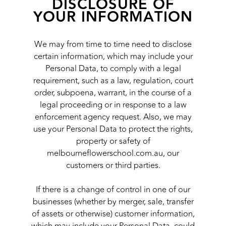
DISCLOSURE OF
YOUR INFORMATION
We may from time to time need to disclose
certain information, which may include your
Personal Data, to comply with a legal
requirement, such as a law, regulation, court
order, subpoena, warrant, in the course of a
legal proceeding or in response to a law
enforcement agency request. Also, we may
use your Personal Data to protect the rights,
property or safety of
melbourneflowerschool.com.au, our
customers or third parties.
If there is a change of control in one of our
businesses (whether by merger, sale, transfer
of assets or otherwise) customer information,
which may include your Personal Data, could